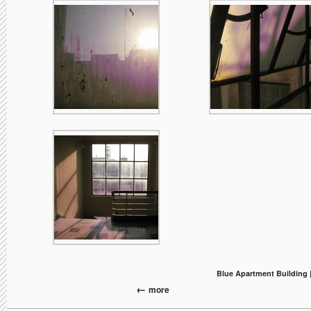
Blue Apartment Building 
more