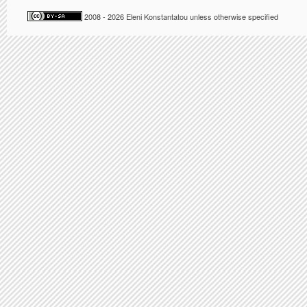
2008 - 2026 Eleni Konstantatou unless otherwise specified