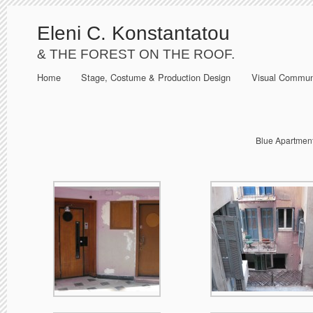
Eleni C. Konstantatou
& THE FOREST ON THE ROOF.
Home
Stage, Costume & Production Design
Visual Commun
Blue Apartment