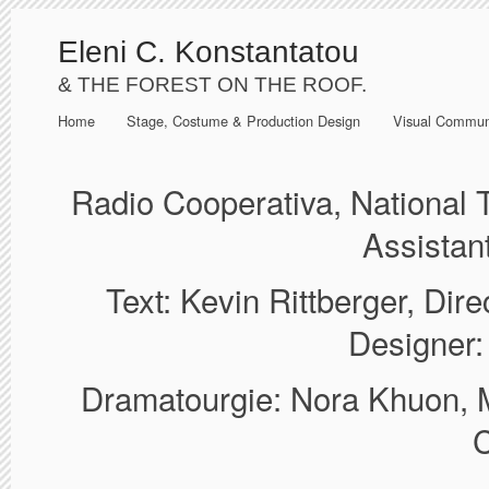
Eleni C. Konstantatou
& THE FOREST ON THE ROOF.
Home
Stage, Costume & Production Design
Visual Commun
Radio Cooperativa, National
Assistan
Text: Kevin Rittberger, Dir
Designer:
Dramatourgie: Nora Khuon, M
C