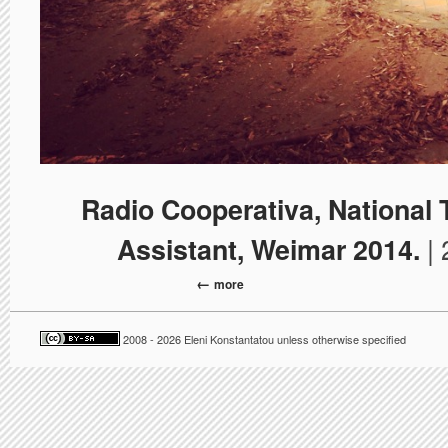
Radio Cooperativa, National
| 
Assistant, Weimar 2014.
more
2008 - 2026 Eleni Konstantatou unless otherwise specified