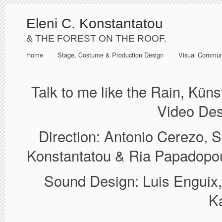
Eleni C. Konstantatou
& THE FOREST ON THE ROOF.
Home
Stage, Costume & Production Design
Visual Commun
Talk to me like the Rain, Kün
Video Des
Direction: Antonio Cerezo, 
Konstantatou & Ria Papadopou
Sound Design: Luis Enguix
K