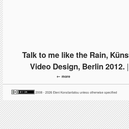
Talk to me like the Rain, Kün
|
Video Design, Berlin 2012.
more
2008 - 2026 Eleni Konstantatou unless otherwise specified